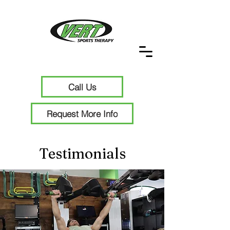
Call Us
Request More Info
Testimonials