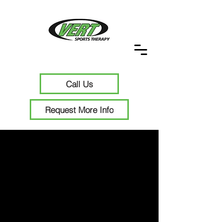
Call Us
Request More Info
Functional
Strength and
Conditioning