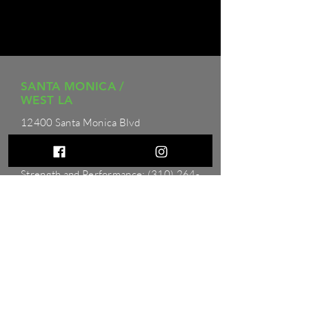
SANTA MONICA /
WEST LA
12400 Santa Monica Blvd
Los Angeles, CA 90025
Physical Therapy: (310)
264-8385
Strength and Performance:
(310) 264-
8385
Hours
Monday - Friday: 6
AM to 8 PM
Saturday: 8 AM to 12 PM
Sunday: 9 AM to 4 PM